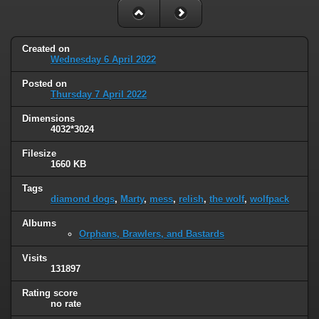
Created on
Wednesday 6 April 2022
Posted on
Thursday 7 April 2022
Dimensions
4032*3024
Filesize
1660 KB
Tags
diamond dogs
,
Marty
,
mess
,
relish
,
the wolf
,
wolfpack
Albums
Orphans, Brawlers, and Bastards
Visits
131897
Rating score
no rate