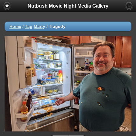
Nutbush Movie Night Media Gallery
Home
/
Tag
Marty
/
Tragedy