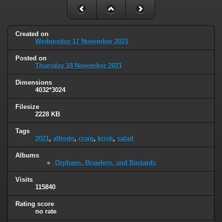
Created on
Wednesday 17 November 2021
Posted on
Thursday 18 November 2021
Dimensions
4032*3024
Filesize
2228 KB
Tags
2021
,
alfredo
,
craig
,
kristi
,
salad
Albums
Orphans, Brawlers, and Bastards
Visits
115840
Rating score
no rate