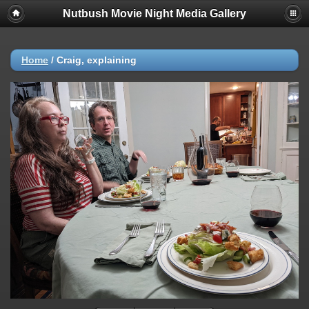
Nutbush Movie Night Media Gallery
Home
/
Craig, explaining