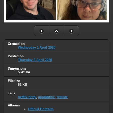
Created on
Wednesday 1 April 2020
Posted on
Thursday 2 April 2020
Dimensions
504*504
Filesize
62 KB
Tags
netflix party
,
quarantine
,
remote
Albums
Official Portraits