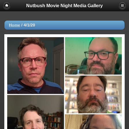
Nutbush Movie Night Media Gallery
Home
/
4/1/20