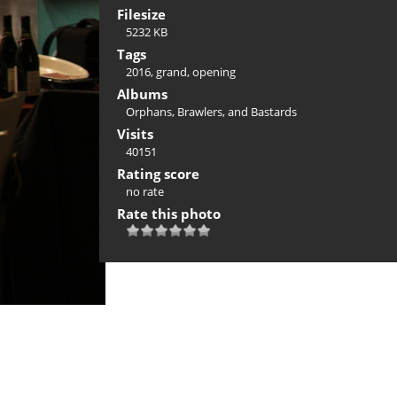
Filesize
5232 KB
Tags
2016
,
grand
,
opening
Albums
Orphans, Brawlers, and Bastards
Visits
40151
Rating score
no rate
Rate this photo