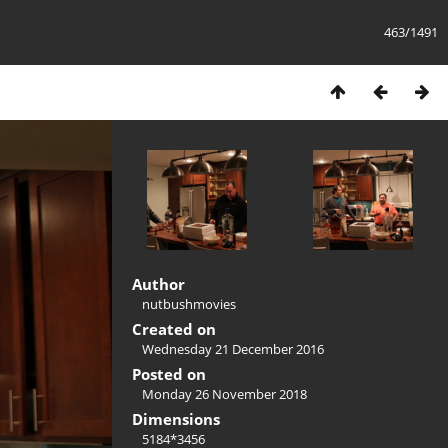
463/1491
Author
nutbushmovies
Created on
Wednesday 21 December 2016
Posted on
Monday 26 November 2018
Dimensions
5184*3456