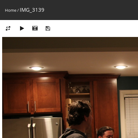
IMG_3139
Home
/