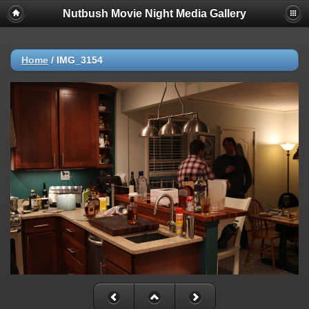
Nutbush Movie Night Media Gallery
Home
/
IMG_3154