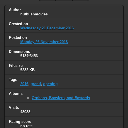
Author
nutbushmovies
Created on
Wednesday 21 December 2016
Posted on
Monday 26 November 2018
Dimensions
5184*3456
Filesize
5282 KB
Tags
2016
,
grand
,
opening
Albums
Orphans, Brawlers, and Bastards
Visits
48088
Rating score
no rate